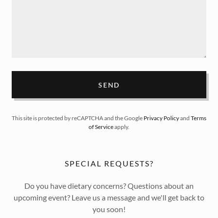
SEND
This site is protected by reCAPTCHA and the Google
Privacy Policy
and
Terms
of Service
apply.
SPECIAL REQUESTS?
Do you have dietary concerns? Questions about an
upcoming event? Leave us a message and we'll get back to
you soon!