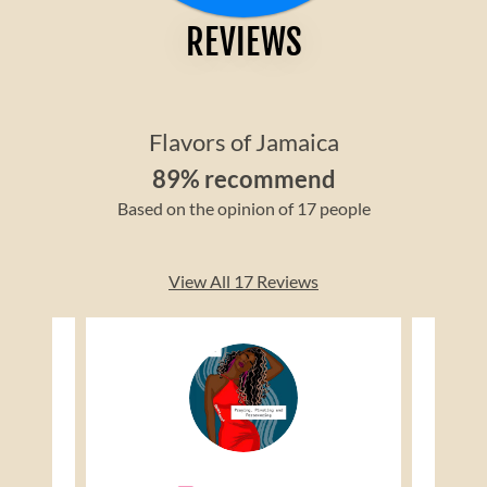
REVIEWS
Flavors of Jamaica
89% recommend
Based on the opinion of 17 people
View All 17 Reviews