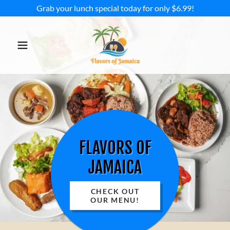
Grab your lunch special today for only $6.99!
FLAVORS OF
JAMAICA
CHECK OUT
OUR MENU!