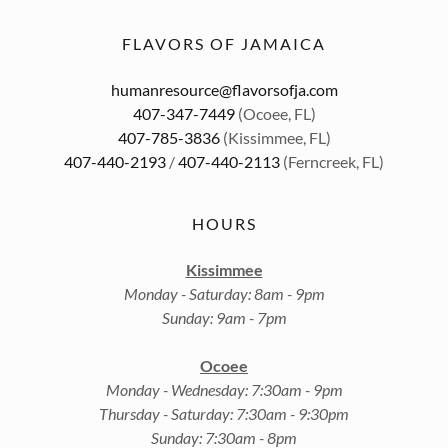
FLAVORS OF JAMAICA
humanresource@flavorsofja.com
407-347-7449
407-785-3836
407-440-2193
/
407-440-2113
(Ferncreek, FL)
HOURS
Kissimmee
Monday - Saturday: 8am - 9pm
Sunday: 9am - 7pm
Ocoee
Monday - Wednesday: 7:30am - 9pm
Thursday - Saturday: 7:30am - 9:30pm
Sunday: 7:30am - 8pm