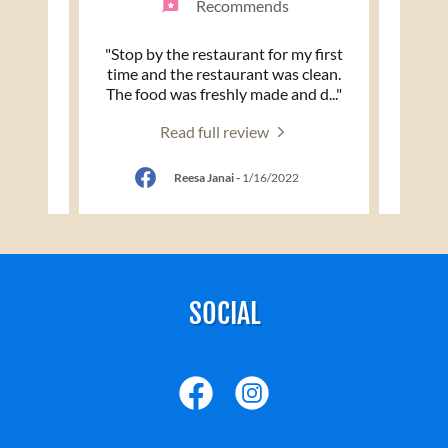
nd
Recommends
white
"Stop by the restaurant for my first
"Was 
 woman
time and the restaurant was clean.
and I 
tudes
..."
The food was freshly made and d
..."
Curry 
Read full review
Reesa Janai
-
1/16/2022
SOCIAL