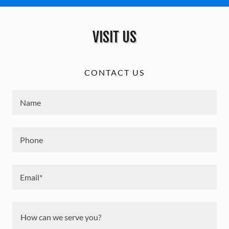
VISIT US
CONTACT US
Name
Phone
Email*